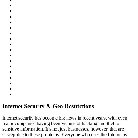
Internet Security & Geo-Restrictions
Internet security has become big news in recent years, with even
major companies having been victims of hacking and theft of
sensitive information. It’s not just businesses, however, that are
susceptible to these problems. Everyone who uses the Internet is