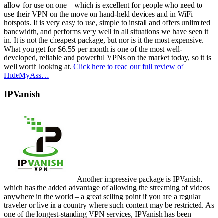
allow for use on one – which is excellent for people who need to
use their VPN on the move on hand-held devices and in WiFi
hotspots. It is very easy to use, simple to install and offers unlimited
bandwidth, and performs very well in all situations we have seen it
in. It is not the cheapest package, but nor is it the most expensive.
What you get for $6.55 per month is one of the most well-
developed, reliable and powerful VPNs on the market today, so it is
well worth looking at.
Click here to read our full review of
HideMyAss…
IPVanish
Another impressive package is IPVanish,
which has the added advantage of allowing the streaming of videos
anywhere in the world – a great selling point if you are a regular
traveler or live in a country where such content may be restricted. As
one of the longest-standing VPN services, IPVanish has been