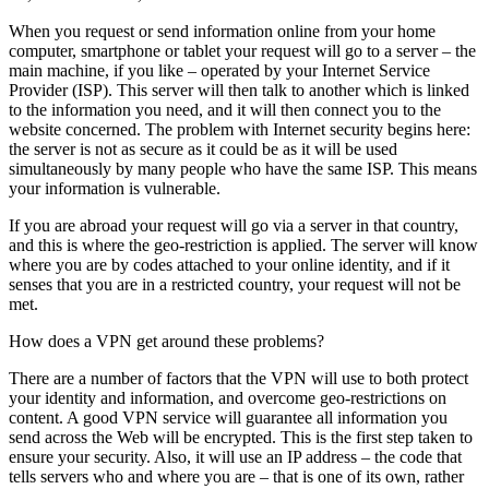
When you request or send information online from your home
computer, smartphone or tablet your request will go to a server – the
main machine, if you like – operated by your Internet Service
Provider (ISP). This server will then talk to another which is linked
to the information you need, and it will then connect you to the
website concerned. The problem with Internet security begins here:
the server is not as secure as it could be as it will be used
simultaneously by many people who have the same ISP. This means
your information is vulnerable.
If you are abroad your request will go via a server in that country,
and this is where the geo-restriction is applied. The server will know
where you are by codes attached to your online identity, and if it
senses that you are in a restricted country, your request will not be
met.
How does a VPN get around these problems?
There are a number of factors that the VPN will use to both protect
your identity and information, and overcome geo-restrictions on
content. A good VPN service will guarantee all information you
send across the Web will be encrypted. This is the first step taken to
ensure your security. Also, it will use an IP address – the code that
tells servers who and where you are – that is one of its own, rather