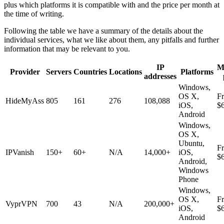
plus which platforms it is compatible with and the price per month at
the time of writing.
Following the table we have a summary of the details about the
individual services, what we like about them, any pitfalls and further
information that may be relevant to you.
IP
M
Provider
Servers
Countries
Locations
Platforms
addresses
Windows,
OS X,
F
HideMyAss
805
161
276
108,088
iOS,
$
Android
Windows,
OS X,
Ubuntu,
F
IPVanish
150+
60+
N/A
14,000+
iOS,
$
Android,
Windows
Phone
Windows,
OS X,
F
VyprVPN
700
43
N/A
200,000+
iOS,
$
Android