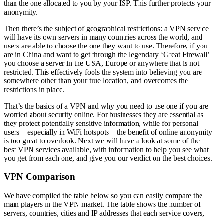
than the one allocated to you by your ISP. This further protects your
anonymity.
Then there’s the subject of geographical restrictions: a VPN service
will have its own servers in many countries across the world, and
users are able to choose the one they want to use. Therefore, if you
are in China and want to get through the legendary ‘Great Firewall’
you choose a server in the USA, Europe or anywhere that is not
restricted. This effectively fools the system into believing you are
somewhere other than your true location, and overcomes the
restrictions in place.
That’s the basics of a VPN and why you need to use one if you are
worried about security online. For businesses they are essential as
they protect potentially sensitive information, while for personal
users – especially in WiFi hotspots – the benefit of online anonymity
is too great to overlook. Next we will have a look at some of the
best VPN services available, with information to help you see what
you get from each one, and give you our verdict on the best choices.
VPN Comparison
We have compiled the table below so you can easily compare the
main players in the VPN market. The table shows the number of
servers, countries, cities and IP addresses that each service covers,