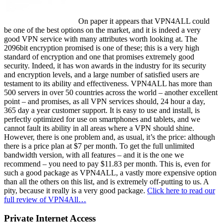
On paper it appears that VPN4ALL could
be one of the best options on the market, and it is indeed a very
good VPN service with many attributes worth looking at. The
2096bit encryption promised is one of these; this is a very high
standard of encryption and one that promises extremely good
security. Indeed, it has won awards in the industry for its security
and encryption levels, and a large number of satisfied users are
testament to its ability and effectiveness. VPN4ALL has more than
500 servers in over 50 countries across the world – another excellent
point – and promises, as all VPN services should, 24 hour a day,
365 day a year customer support. It is easy to use and install, is
perfectly optimized for use on smartphones and tablets, and we
cannot fault its ability in all areas where a VPN should shine.
However, there is one problem and, as usual, it’s the price: although
there is a price plan at $7 per month. To get the full unlimited
bandwidth version, with all features – and it is the one we
recommend – you need to pay $11.83 per month. This is, even for
such a good package as VPN4ALL, a vastly more expensive option
than all the others on this list, and is extremely off-putting to us. A
pity, because it really is a very good package.
Click here to read our
full review of VPN4All…
Private Internet Access