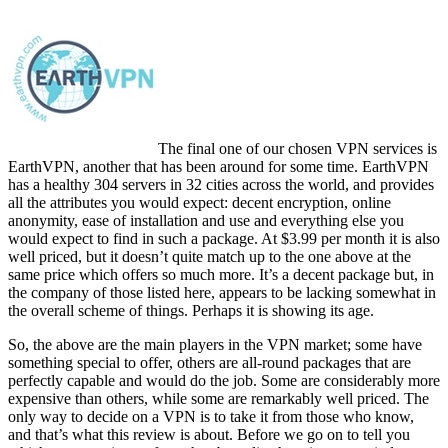
The final one of our chosen VPN services is
EarthVPN, another that has been around for some time. EarthVPN
has a healthy 304 servers in 32 cities across the world, and provides
all the attributes you would expect: decent encryption, online
anonymity, ease of installation and use and everything else you
would expect to find in such a package. At $3.99 per month it is also
well priced, but it doesn’t quite match up to the one above at the
same price which offers so much more. It’s a decent package but, in
the company of those listed here, appears to be lacking somewhat in
the overall scheme of things. Perhaps it is showing its age.
So, the above are the main players in the VPN market; some have
something special to offer, others are all-round packages that are
perfectly capable and would do the job. Some are considerably more
expensive than others, while some are remarkably well priced. The
only way to decide on a VPN is to take it from those who know,
and that’s what this review is about. Before we go on to tell you