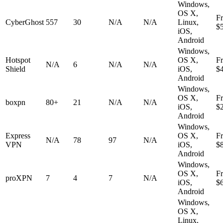
Windows,
OS X,
F
CyberGhost
557
30
N/A
N/A
Linux,
$
iOS,
Android
Windows,
Hotspot
OS X,
F
N/A
6
N/A
N/A
Shield
iOS,
$
Android
Windows,
OS X,
F
boxpn
80+
21
N/A
N/A
iOS,
$
Android
Windows,
Express
OS X,
F
N/A
78
97
N/A
VPN
iOS,
$
Android
Windows,
OS X,
F
proXPN
7
4
7
N/A
iOS,
$
Android
Windows,
OS X,
Linux,