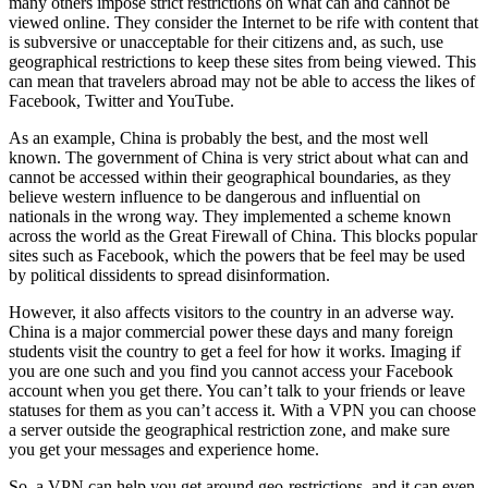
many others impose strict restrictions on what can and cannot be
viewed online. They consider the Internet to be rife with content that
is subversive or unacceptable for their citizens and, as such, use
geographical restrictions to keep these sites from being viewed. This
can mean that travelers abroad may not be able to access the likes of
Facebook, Twitter and YouTube.
As an example, China is probably the best, and the most well
known. The government of China is very strict about what can and
cannot be accessed within their geographical boundaries, as they
believe western influence to be dangerous and influential on
nationals in the wrong way. They implemented a scheme known
across the world as the Great Firewall of China. This blocks popular
sites such as Facebook, which the powers that be feel may be used
by political dissidents to spread disinformation.
However, it also affects visitors to the country in an adverse way.
China is a major commercial power these days and many foreign
students visit the country to get a feel for how it works. Imaging if
you are one such and you find you cannot access your Facebook
account when you get there. You can’t talk to your friends or leave
statuses for them as you can’t access it. With a VPN you can choose
a server outside the geographical restriction zone, and make sure
you get your messages and experience home.
So, a VPN can help you get around geo-restrictions, and it can even