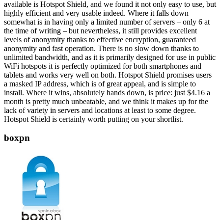
available is Hotspot Shield, and we found it not only easy to use, but
highly efficient and very usable indeed. Where it falls down
somewhat is in having only a limited number of servers – only 6 at
the time of writing – but nevertheless, it still provides excellent
levels of anonymity thanks to effective encryption, guaranteed
anonymity and fast operation. There is no slow down thanks to
unlimited bandwidth, and as it is primarily designed for use in public
WiFi hotspots it is perfectly optimized for both smartphones and
tablets and works very well on both. Hotspot Shield promises users
a masked IP address, which is of great appeal, and is simple to
install. Where it wins, absolutely hands down, is price: just $4.16 a
month is pretty much unbeatable, and we think it makes up for the
lack of variety in servers and locations at least to some degree.
Hotspot Shield is certainly worth putting on your shortlist.
boxpn