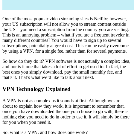
One of the most popular video streaming sites is Netflix; however,
your US subscription will not allow you to stream content outside
the US – you need a subscription from the country you are visiting.
This is an annoying problem – what if you are a frequent traveler in
many different countries? You would have to sign up to several
subscriptions, potentially at great cost. This can be easily overcome
by using a VPN, for a single fee, rather than for several payments.
So how do they do it? VPN software is not actually a complex idea,
and nor is it one that takes a lot of effort to get used to. In fact, the
best ones you simply download, pay the small monthly fee, and
that’s it. That’s what we’d like to talk about next.
VPN Technology Explained
A VPN is not as complex as it sounds at first. Although we are
about to explain how they work, it is important to remember that,
once you have downloaded the one you choose to go with, there is
nothing else you need to do in order to use it. It will simply be there
for you when you need it.
So, what is a VPN, and how does one work?