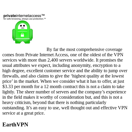
By far the most comprehensive coverage
comes from Private Internet Access, one of the oldest of the VPN
services with more than 2,400 servers worldwide. It promises the
usual attributes we expect, including anonymity, encryption to a
high degree, excellent customer service and the ability to jump over
firewalls, and also claims to give the ‘highest quality at the lowest
price’ in the market. When we consider what it has to offer, at just
$3.33 per month for a 12 month contract this is not a claim to take
lightly. The sheer number of servers and the company’s experience
in the field makes it worthy of consideration but, and this is not a
heavy criticism, beyond that there is nothing particularly
outstanding. It’s an easy to use, well thought out and effective VPN
service at a great price.
EarthVPN