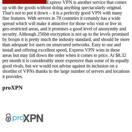
Express VPN is another service that comes
up with the goods without doing anything spectacularly original.
That’s not to put it down – it is a perfectly good VPN with many
fine features. With servers in 78 countries it certainly has a wide
spread which will make it attractive for those who visit or live in
geo-restricted areas, and it promises a good level of anonymity and
security. Although 256bit encryption is not up to the levels promised
by boxpn it is pretty much the industry standard, and should be more
than adequate for users on unsecured networks. Easy to use and
install and offering excellent speed, Express VPN wins in these
areas but may fall down the order when it comes to price. At $8.32
per month it is considerably more expensive than some of its equally
good rivals, but we would not advise against its inclusion on a
shortlist of VPNs thanks to the large number of servers and locations
it provides.
proXPN