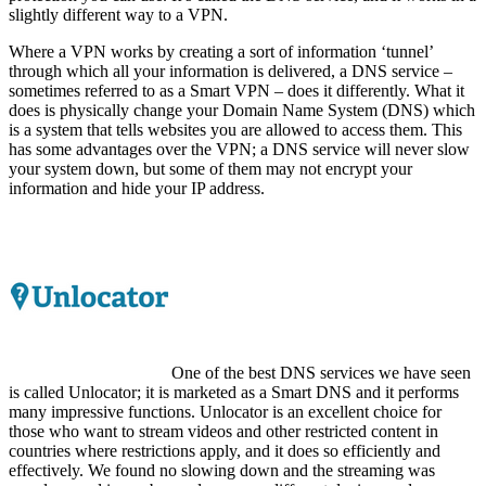
slightly different way to a VPN.
Where a VPN works by creating a sort of information ‘tunnel’
through which all your information is delivered, a DNS service –
sometimes referred to as a Smart VPN – does it differently. What it
does is physically change your Domain Name System (DNS) which
is a system that tells websites you are allowed to access them. This
has some advantages over the VPN; a DNS service will never slow
your system down, but some of them may not encrypt your
information and hide your IP address.
One of the best DNS services we have seen
is called Unlocator; it is marketed as a Smart DNS and it performs
many impressive functions. Unlocator is an excellent choice for
those who want to stream videos and other restricted content in
countries where restrictions apply, and it does so efficiently and
effectively. We found no slowing down and the streaming was