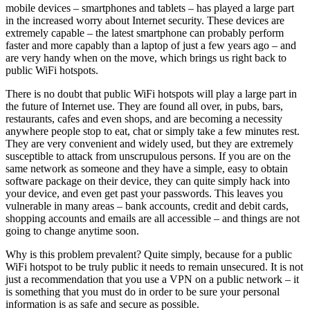
mobile devices – smartphones and tablets – has played a large part
in the increased worry about Internet security. These devices are
extremely capable – the latest smartphone can probably perform
faster and more capably than a laptop of just a few years ago – and
are very handy when on the move, which brings us right back to
public WiFi hotspots.
There is no doubt that public WiFi hotspots will play a large part in
the future of Internet use. They are found all over, in pubs, bars,
restaurants, cafes and even shops, and are becoming a necessity
anywhere people stop to eat, chat or simply take a few minutes rest.
They are very convenient and widely used, but they are extremely
susceptible to attack from unscrupulous persons. If you are on the
same network as someone and they have a simple, easy to obtain
software package on their device, they can quite simply hack into
your device, and even get past your passwords. This leaves you
vulnerable in many areas – bank accounts, credit and debit cards,
shopping accounts and emails are all accessible – and things are not
going to change anytime soon.
Why is this problem prevalent? Quite simply, because for a public
WiFi hotspot to be truly public it needs to remain unsecured. It is not
just a recommendation that you use a VPN on a public network – it
is something that you must do in order to be sure your personal
information is as safe and secure as possible.