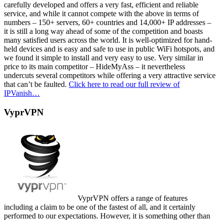
carefully developed and offers a very fast, efficient and reliable
service, and while it cannot compete with the above in terms of
numbers – 150+ servers, 60+ countries and 14,000+ IP addresses –
it is still a long way ahead of some of the competition and boasts
many satisfied users across the world. It is well-optimized for hand-
held devices and is easy and safe to use in public WiFi hotspots, and
we found it simple to install and very easy to use. Very similar in
price to its main competitor – HideMyAss – it nevertheless
undercuts several competitors while offering a very attractive service
that can’t be faulted.
Click here to read our full review of
IPVanish…
VyprVPN
VyprVPN offers a range of features
including a claim to be one of the fastest of all, and it certainly
performed to our expectations. However, it is something other than