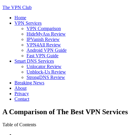
Skip
The VPN Club
to
Home
content
Helping You Protect Your Online Privacy
VPN Services
VPN Comparison
HideMyAss Review
IPVanish Review
VPN4All Review
Android VPN Guide
Fast VPN Guide
Smart DNS Services
Unlocator Review
Unblock-Us Review
StrongDNS Review
Breaking News
About
Privacy
Contact
A Comparison of The Best VPN Services
Table of Contents