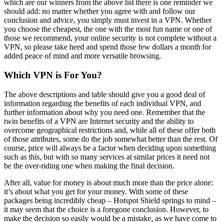
which are our winners from the above list there is one reminder we
should add: no matter whether you agree with and follow our
conclusion and advice, you simply must invest in a VPN. Whether
you choose the cheapest, the one with the most fun name or one of
those we recommend, your online security is not complete without a
VPN, so please take heed and spend those few dollars a month for
added peace of mind and more versatile browsing.
Which VPN is For You?
The above descriptions and table should give you a good deal of
information regarding the benefits of each individual VPN, and
further information about why you need one. Remember that the
twin benefits of a VPN are Internet security and the ability to
overcome geographical restrictions and, while all of these offer both
of those attributes, some do the job somewhat better than the rest. Of
course, price will always be a factor when deciding upon something
such as this, but with so many services at similar prices it need not
be the over-riding one when making the final decision.
After all, value for money is about much more than the price alone:
it’s about what you get for your money. With some of these
packages being incredibly cheap – Hotspot Shield springs to mind –
it may seem that the choice is a foregone conclusion. However, to
make the decision so easily would be a mistake, as we have come to