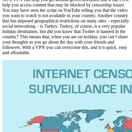
help you access content that may be blocked by censorship issues.
You may have seen the script on YouTube telling you that the video
you want to watch is not available in your country. Another country
that has imposed geographical restrictions on many sites – especially
social networking – is Turkey. Turkey, of course, is a very popular
holiday destination, but did you know that Twitter is banned in the
country? This means that, when you are on holiday, you can’t share
your thoughts as you go about the day with your friends and
followers. With a VPN you can overcome this, and it is quick, easy
and affordable.