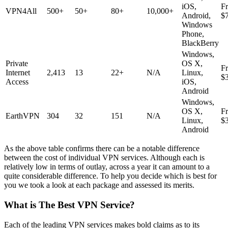
iOS,
F
VPN4All
500+
50+
80+
10,000+
Android,
$
Windows
Phone,
BlackBerry
Windows,
Private
OS X,
F
Internet
2,413
13
22+
N/A
Linux,
$
Access
iOS,
Android
Windows,
OS X,
F
EarthVPN
304
32
151
N/A
Linux,
$
Android
As the above table confirms there can be a notable difference
between the cost of individual VPN services. Although each is
relatively low in terms of outlay, across a year it can amount to a
quite considerable difference. To help you decide which is best for
you we took a look at each package and assessed its merits.
What is The Best VPN Service?
Each of the leading VPN services makes bold claims as to its