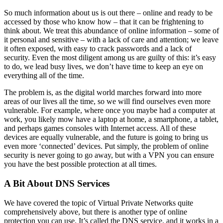
So much information about us is out there – online and ready to be
accessed by those who know how – that it can be frightening to
think about. We treat this abundance of online information – some of
it personal and sensitive – with a lack of care and attention; we leave
it often exposed, with easy to crack passwords and a lack of
security. Even the most diligent among us are guilty of this: it’s easy
to do, we lead busy lives, we don’t have time to keep an eye on
everything all of the time.
The problem is, as the digital world marches forward into more
areas of our lives all the time, so we will find ourselves even more
vulnerable. For example, where once you maybe had a computer at
work, you likely mow have a laptop at home, a smartphone, a tablet,
and perhaps games consoles with Internet access. All of these
devices are equally vulnerable, and the future is going to bring us
even more ‘connected’ devices. Put simply, the problem of online
security is never going to go away, but with a VPN you can ensure
you have the best possible protection at all times.
A Bit About DNS Services
We have covered the topic of Virtual Private Networks quite
comprehensively above, but there is another type of online
protection you can use. It’s called the DNS service, and it works in a