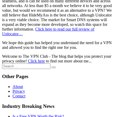
seamless, and is can be used on many different devices and across
all networks. At less than $5 a month we believe it to be very good
value, but would we recommend it as an alternative to a VPN? We
still believe that HideMyAss is the best choice, although Unlocator
is a very viable choice. The market for Smart DNS systems will
expand as they become more developed, so watch this space for
further information.
Click here to read our full review of
Unlocator…
We hope this guide has helped you understand the need for a VPN
and allowed you to find the right one for you.
Welcome to The VPN Club - The blog that helps you protect your
privacy online!
Click here
to find out more about me...
Search
for:
Other Pages
About
Privacy
Contact
Industry Breaking News
Is a Free VPN Worth the Risk?