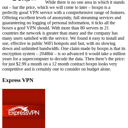
While there is no one area in which it stands
out – bar the price, which we will come to later – boxpn is a
perfectly good VPN service with a comprehensive range of features.
Offering excellent levels of anonymity, full streaming services and
guaranteeing no logging of personal information, it ticks all the
boxes a goof VPN should. With more than 80 servers in 21
countries the network is greater than many and the company has
many users satisfied with the service. We found it easy to install and
use, effective in public WiFi hotspots and fast, with no slowing
down and unlimited bandwidth. One claim made by boxpn is that its
encryption system – 2048bit – is so advanced it would take a million
years for a supercomputer to decode the data. Then there’s the price:
for just $2.99 a month on a 12 month contract boxpn looks very
competitive and is certainly one to consider on budget alone.
Express VPN