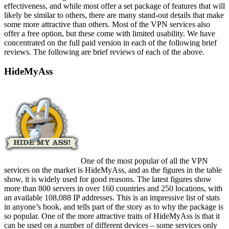
effectiveness, and while most offer a set package of features that will
likely be similar to others, there are many stand-out details that make
some more attractive than others. Most of the VPN services also
offer a free option, but these come with limited usability. We have
concentrated on the full paid version in each of the following brief
reviews. The following are brief reviews of each of the above.
HideMyAss
One of the most popular of all the VPN
services on the market is HideMyAss, and as the figures in the table
show, it is widely used for good reasons. The latest figures show
more than 800 servers in over 160 countries and 250 locations, with
an available 108,088 IP addresses. This is an impressive list of stats
in anyone’s book, and tells part of the story as to why the package is
so popular. One of the more attractive traits of HideMyAss is that it
can be used on a number of different devices – some services only