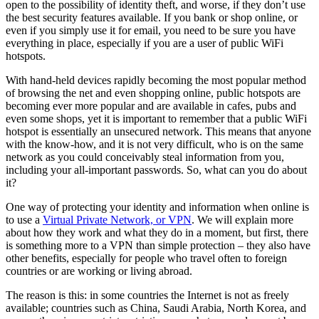
open to the possibility of identity theft, and worse, if they don’t use
the best security features available. If you bank or shop online, or
even if you simply use it for email, you need to be sure you have
everything in place, especially if you are a user of public WiFi
hotspots.
With hand-held devices rapidly becoming the most popular method
of browsing the net and even shopping online, public hotspots are
becoming ever more popular and are available in cafes, pubs and
even some shops, yet it is important to remember that a public WiFi
hotspot is essentially an unsecured network. This means that anyone
with the know-how, and it is not very difficult, who is on the same
network as you could conceivably steal information from you,
including your all-important passwords. So, what can you do about
it?
One way of protecting your identity and information when online is
to use a
Virtual Private Network, or VPN
. We will explain more
about how they work and what they do in a moment, but first, there
is something more to a VPN than simple protection – they also have
other benefits, especially for people who travel often to foreign
countries or are working or living abroad.
The reason is this: in some countries the Internet is not as freely
available; countries such as China, Saudi Arabia, North Korea, and