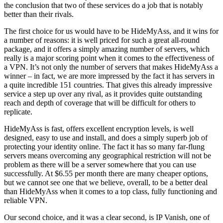
the conclusion that two of these services do a job that is notably
better than their rivals.
The first choice for us would have to be HideMyAss, and it wins for
a number of reasons: it is well priced for such a great all-round
package, and it offers a simply amazing number of servers, which
really is a major scoring point when it comes to the effectiveness of
a VPN. It’s not only the number of servers that makes HideMyAss a
winner – in fact, we are more impressed by the fact it has servers in
a quite incredible 151 countries. That gives this already impressive
service a step up over any rival, as it provides quite outstanding
reach and depth of coverage that will be difficult for others to
replicate.
HideMyAss is fast, offers excellent encryption levels, is well
designed, easy to use and install, and does a simply superb job of
protecting your identity online. The fact it has so many far-flung
servers means overcoming any geographical restriction will not be
problem as there will be a server somewhere that you can use
successfully. At $6.55 per month there are many cheaper options,
but we cannot see one that we believe, overall, to be a better deal
than HideMyAss when it comes to a top class, fully functioning and
reliable VPN.
Our second choice, and it was a clear second, is IP Vanish, one of