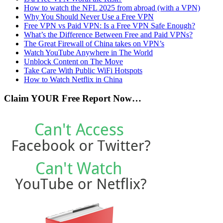
How to watch the NFL 2025 from abroad (with a VPN)
Why You Should Never Use a Free VPN
Free VPN vs Paid VPN: Is a Free VPN Safe Enough?
What’s the Difference Between Free and Paid VPNs?
The Great Firewall of China takes on VPN’s
Watch YouTube Anywhere in The World
Unblock Content on The Move
Take Care With Public WiFi Hotspots
How to Watch Netflix in China
Claim YOUR Free Report Now…