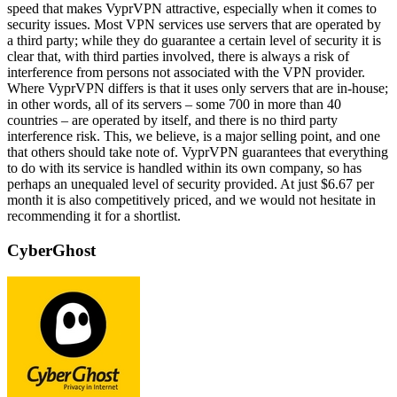
speed that makes VyprVPN attractive, especially when it comes to
security issues. Most VPN services use servers that are operated by
a third party; while they do guarantee a certain level of security it is
clear that, with third parties involved, there is always a risk of
interference from persons not associated with the VPN provider.
Where VyprVPN differs is that it uses only servers that are in-house;
in other words, all of its servers – some 700 in more than 40
countries – are operated by itself, and there is no third party
interference risk. This, we believe, is a major selling point, and one
that others should take note of. VyprVPN guarantees that everything
to do with its service is handled within its own company, so has
perhaps an unequaled level of security provided. At just $6.67 per
month it is also competitively priced, and we would not hesitate in
recommending it for a shortlist.
CyberGhost