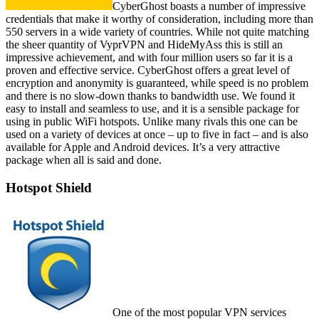
CyberGhost boasts a number of impressive
credentials that make it worthy of consideration, including more than
550 servers in a wide variety of countries. While not quite matching
the sheer quantity of VyprVPN and HideMyAss this is still an
impressive achievement, and with four million users so far it is a
proven and effective service. CyberGhost offers a great level of
encryption and anonymity is guaranteed, while speed is no problem
and there is no slow-down thanks to bandwidth use. We found it
easy to install and seamless to use, and it is a sensible package for
using in public WiFi hotspots. Unlike many rivals this one can be
used on a variety of devices at once – up to five in fact – and is also
available for Apple and Android devices. It’s a very attractive
package when all is said and done.
Hotspot Shield
One of the most popular VPN services