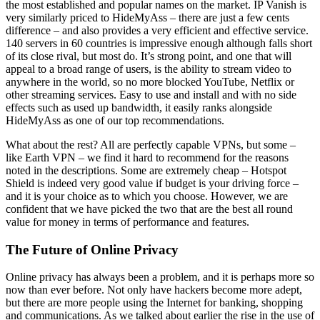
the most established and popular names on the market. IP Vanish is
very similarly priced to HideMyAss – there are just a few cents
difference – and also provides a very efficient and effective service.
140 servers in 60 countries is impressive enough although falls short
of its close rival, but most do. It’s strong point, and one that will
appeal to a broad range of users, is the ability to stream video to
anywhere in the world, so no more blocked YouTube, Netflix or
other streaming services. Easy to use and install and with no side
effects such as used up bandwidth, it easily ranks alongside
HideMyAss as one of our top recommendations.
What about the rest? All are perfectly capable VPNs, but some –
like Earth VPN – we find it hard to recommend for the reasons
noted in the descriptions. Some are extremely cheap – Hotspot
Shield is indeed very good value if budget is your driving force –
and it is your choice as to which you choose. However, we are
confident that we have picked the two that are the best all round
value for money in terms of performance and features.
The Future of Online Privacy
Online privacy has always been a problem, and it is perhaps more so
now than ever before. Not only have hackers become more adept,
but there are more people using the Internet for banking, shopping
and communications. As we talked about earlier the rise in the use of