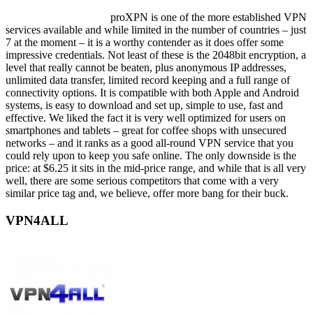
proXPN is one of the more established VPN
services available and while limited in the number of countries – just
7 at the moment – it is a worthy contender as it does offer some
impressive credentials. Not least of these is the 2048bit encryption, a
level that really cannot be beaten, plus anonymous IP addresses,
unlimited data transfer, limited record keeping and a full range of
connectivity options. It is compatible with both Apple and Android
systems, is easy to download and set up, simple to use, fast and
effective. We liked the fact it is very well optimized for users on
smartphones and tablets – great for coffee shops with unsecured
networks – and it ranks as a good all-round VPN service that you
could rely upon to keep you safe online. The only downside is the
price: at $6.25 it sits in the mid-price range, and while that is all very
well, there are some serious competitors that come with a very
similar price tag and, we believe, offer more bang for their buck.
VPN4ALL