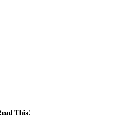
Read This!