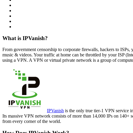
What is IPVanish?
From government censorship to corporate firewalls, hackers to ISPs, 
music & videos. Your traffic at home can be throttled by your ISP (Int
using a VPN. A VPN or virtual private network is a group of computers
IPVanish
is the only true tier-1 VPN service i
Its massive VPN network consists of more than 14,000 IPs on 140+ ser
from every corner of the world.
How Does IPVanish Work?