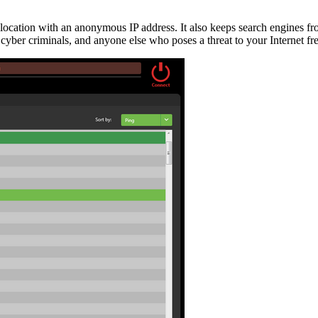
 location with an anonymous IP address. It also keeps search engines f
 cyber criminals, and anyone else who poses a threat to your Internet f