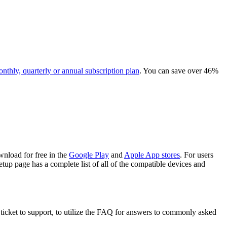
onthly, quarterly or annual subscription plan
. You can save over 46%
nload for free in the
Google Play
and
Apple App stores
. For users
up page has a complete list of all of the compatible devices and
ticket to support, to utilize the FAQ for answers to commonly asked