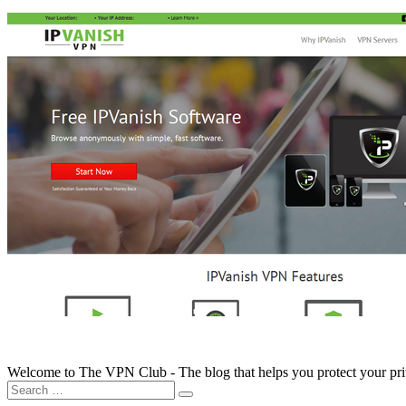
Welcome to The VPN Club - The blog that helps you protect your pr
Search
for: