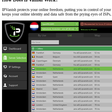
IPVanish protects your online freedom, putting you in control of your
keeps your online identity and data safe from the prying eyes of ISPs,