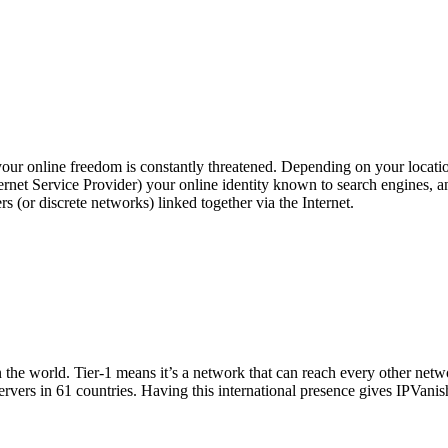
your online freedom is constantly threatened. Depending on your locati
ernet Service Provider) your online identity known to search engines, a
 (or discrete networks) linked together via the Internet.
n the world. Tier-1 means it’s a network that can reach every other netwo
vers in 61 countries. Having this international presence gives IPVanish