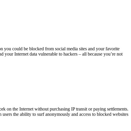
on you could be blocked from social media sites and your favorite
nd your Internet data vulnerable to hackers – all because you’re not
rk on the Internet without purchasing IP transit or paying settlements.
 users the ability to surf anonymously and access to blocked websites