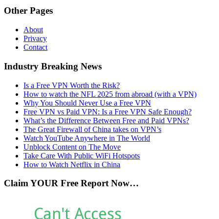
Other Pages
About
Privacy
Contact
Industry Breaking News
Is a Free VPN Worth the Risk?
How to watch the NFL 2025 from abroad (with a VPN)
Why You Should Never Use a Free VPN
Free VPN vs Paid VPN: Is a Free VPN Safe Enough?
What’s the Difference Between Free and Paid VPNs?
The Great Firewall of China takes on VPN’s
Watch YouTube Anywhere in The World
Unblock Content on The Move
Take Care With Public WiFi Hotspots
How to Watch Netflix in China
Claim YOUR Free Report Now…