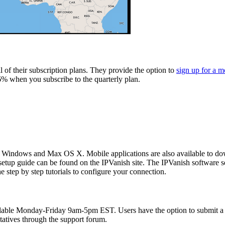
 of their subscription plans. They provide the option to
sign up for a m
6% when you subscribe to the quarterly plan.
s: Windows and Max OS X. Mobile applications are also available to dow
tup guide can be found on the IPVanish site. The IPVanish software set
e step by step tutorials to configure your connection.
vailable Monday-Friday 9am-5pm EST. Users have the option to submit a 
tatives through the support forum.