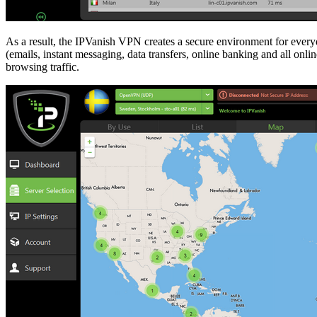
As a result, the IPVanish VPN creates a secure environment for everyd
(emails, instant messaging, data transfers, online banking and all onl
browsing traffic.