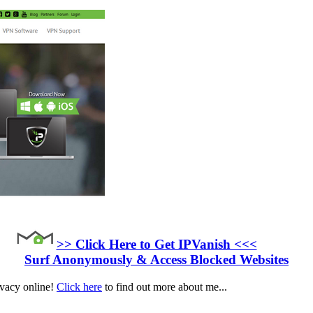
>> Click Here to Get IPVanish <<<
Surf Anonymously & Access Blocked Websites
ivacy online!
Click here
to find out more about me...