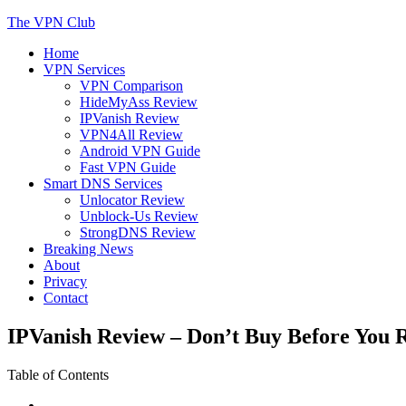
Skip
The VPN Club
to
Home
content
Helping You Protect Your Online Privacy
VPN Services
VPN Comparison
HideMyAss Review
IPVanish Review
VPN4All Review
Android VPN Guide
Fast VPN Guide
Smart DNS Services
Unlocator Review
Unblock-Us Review
StrongDNS Review
Breaking News
About
Privacy
Contact
IPVanish Review – Don’t Buy Before You 
Table of Contents