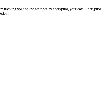
rom tracking your online searches by encrypting your data. Encryption
reedom.