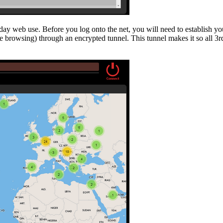
ay web use. Before you log onto the net, you will need to establish yo
ine browsing) through an encrypted tunnel. This tunnel makes it so all 3