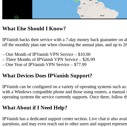
What Else Should I Know?
IPVanish backs their service with a 7-day money back guarantee on all
off the monthly plan rate when choosing the annual plan, and up to 2
– One Month of IPVanish VPN Service – $10.00
– Three Months of IPVanish VPN Service – $26.99
– One Year of IPVanish VPN Service – $77.99
What Devices Does IPVanish Support?
IPVanish can be configured on a variety of operating systems such a
with a Windows compatible phone and those using routers, a manual se
operating systems the service currently supports. Once there, follow th
What About if I Need Help?
IPVanish has a dedicated support center section. Live chat is also a
questions, and may even reach out to other users and support represen