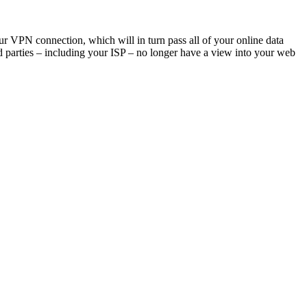
ur VPN connection, which will in turn pass all of your online data
rd parties – including your ISP – no longer have a view into your web