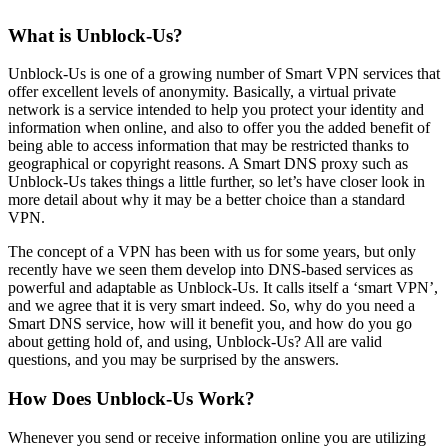
What is Unblock-Us?
Unblock-Us is one of a growing number of Smart VPN services that
offer excellent levels of anonymity. Basically, a virtual private
network is a service intended to help you protect your identity and
information when online, and also to offer you the added benefit of
being able to access information that may be restricted thanks to
geographical or copyright reasons. A Smart DNS proxy such as
Unblock-Us takes things a little further, so let’s have closer look in
more detail about why it may be a better choice than a standard
VPN.
The concept of a VPN has been with us for some years, but only
recently have we seen them develop into DNS-based services as
powerful and adaptable as Unblock-Us. It calls itself a ‘smart VPN’,
and we agree that it is very smart indeed. So, why do you need a
Smart DNS service, how will it benefit you, and how do you go
about getting hold of, and using, Unblock-Us? All are valid
questions, and you may be surprised by the answers.
How Does Unblock-Us Work?
Whenever you send or receive information online you are utilizing