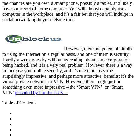
the chances are you own a smart phone, possibly a tablet, and likely
have some sort of home computer. You will almost certainly use a
computer in the workplace, and it’s a fair bet that you will indulge in
social networking in your leisure time.
However, there are potential pitfalls
to using the Internet on a regular basis, and one of them is security.
Hardly a week goes by without us reading about some corporation
being hacked, and it is a very real problem. However, there is a way
to increase your online security, and it’s one that has some
surprisingly impressive, and perhaps more attractive, benefits: it’s the
virtual private network, or VPN. However, there might just be
something even more impressive – the ‘Smart VPN’, or ‘Smart
VPN’
provided by Unblock-Us…
Table of Contents