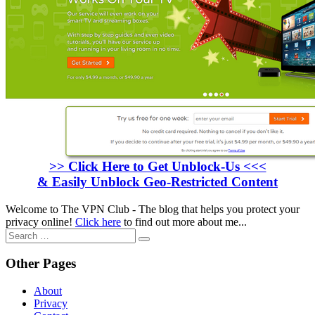
>> Click Here to Get Unblock-Us <<<
& Easily Unblock Geo-Restricted Content
Welcome to The VPN Club - The blog that helps you protect your
privacy online!
Click here
to find out more about me...
Search
for:
Other Pages
About
Privacy