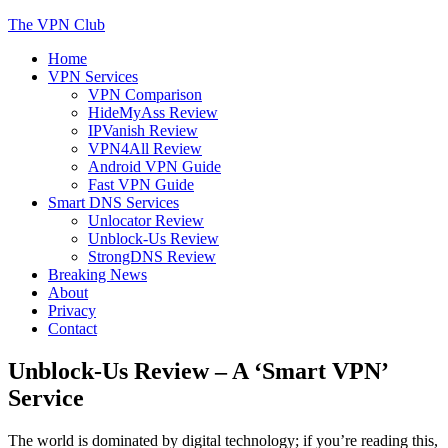
Skip
The VPN Club
to
Home
content
Helping You Protect Your Online Privacy
VPN Services
VPN Comparison
HideMyAss Review
IPVanish Review
VPN4All Review
Android VPN Guide
Fast VPN Guide
Smart DNS Services
Unlocator Review
Unblock-Us Review
StrongDNS Review
Breaking News
About
Privacy
Contact
Unblock-Us Review – A ‘Smart VPN’
Service
The world is dominated by digital technology; if you’re reading this,