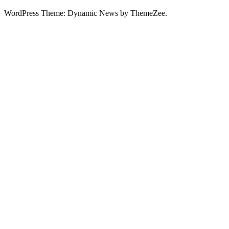
WordPress Theme: Dynamic News by ThemeZee.