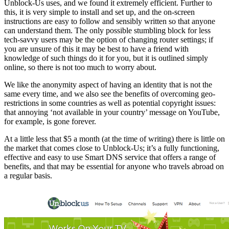
Unblock-Us uses, and we found it extremely efficient. Further to
this, it is very simple to install and set up, and the on-screen
instructions are easy to follow and sensibly written so that anyone
can understand them. The only possible stumbling block for less
tech-savvy users may be the option of changing router settings; if
you are unsure of this it may be best to have a friend with
knowledge of such things do it for you, but it is outlined simply
online, so there is not too much to worry about.
We like the anonymity aspect of having an identity that is not the
same every time, and we also see the benefits of overcoming geo-
restrictions in some countries as well as potential copyright issues:
that annoying ‘not available in your country’ message on YouTube,
for example, is gone forever.
At a little less that $5 a month (at the time of writing) there is little on
the market that comes close to Unblock-Us; it’s a fully functioning,
effective and easy to use Smart DNS service that offers a range of
benefits, and that may be essential for anyone who travels abroad on
a regular basis.