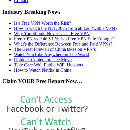
Contact
Industry Breaking News
Is a Free VPN Worth the Risk?
How to watch the NFL 2025 from abroad (with a VPN)
Why You Should Never Use a Free VPN
Free VPN vs Paid VPN: Is a Free VPN Safe Enough?
What’s the Difference Between Free and Paid VPNs?
The Great Firewall of China takes on VPN’s
Watch YouTube Anywhere in The World
Unblock Content on The Move
Take Care With Public WiFi Hotspots
How to Watch Netflix in China
Claim YOUR Free Report Now…