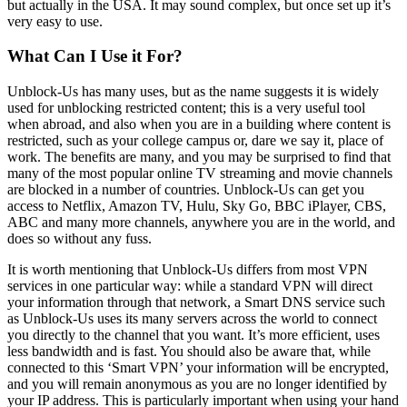
but actually in the USA. It may sound complex, but once set up it’s
very easy to use.
What Can I Use it For?
Unblock-Us has many uses, but as the name suggests it is widely
used for unblocking restricted content; this is a very useful tool
when abroad, and also when you are in a building where content is
restricted, such as your college campus or, dare we say it, place of
work. The benefits are many, and you may be surprised to find that
many of the most popular online TV streaming and movie channels
are blocked in a number of countries. Unblock-Us can get you
access to Netflix, Amazon TV, Hulu, Sky Go, BBC iPlayer, CBS,
ABC and many more channels, anywhere you are in the world, and
does so without any fuss.
It is worth mentioning that Unblock-Us differs from most VPN
services in one particular way: while a standard VPN will direct
your information through that network, a Smart DNS service such
as Unblock-Us uses its many servers across the world to connect
you directly to the channel that you want. It’s more efficient, uses
less bandwidth and is fast. You should also be aware that, while
connected to this ‘Smart VPN’ your information will be encrypted,
and you will remain anonymous as you are no longer identified by
your IP address. This is particularly important when using your hand