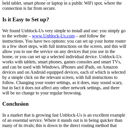
held tablet, smart phone or laptop in a public WiFi spot, where the
connection is far from secure.
Is it Easy to Set up?
We found Unblock-Us very simple to install and use: you simply go
to the website –
www.Unblock-Us.com
– and follow the
instructions. You have two options: you can set up your home router
in a few short steps, with full instructions on the screen, and this will
allow you to use the service on any devices that you use in the
home, or you can set up a selected individual device. Unblock-Us
works with tablets, smart phones, games consoles and smart TVs,
and can be used with Windows, iPhones and iPads, on Amazon
devices and on Android equipped devices, each of which is selected
by a simple click on the relevant screen, with full instructions to
follow. Changing your router settings, as it does, may sound scary,
but in fact it does not affect any other network settings, and there
will be no change to your regular browsing.
Conclusion
In a market that is growing fast Unblock-Us is an excellent example
of an essential service. Where it stands out is in being quicker than
many of its rivals; this is down to the direct routing method that