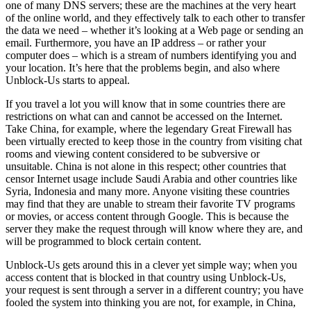
one of many DNS servers; these are the machines at the very heart
of the online world, and they effectively talk to each other to transfer
the data we need – whether it’s looking at a Web page or sending an
email. Furthermore, you have an IP address – or rather your
computer does – which is a stream of numbers identifying you and
your location. It’s here that the problems begin, and also where
Unblock-Us starts to appeal.
If you travel a lot you will know that in some countries there are
restrictions on what can and cannot be accessed on the Internet.
Take China, for example, where the legendary Great Firewall has
been virtually erected to keep those in the country from visiting chat
rooms and viewing content considered to be subversive or
unsuitable. China is not alone in this respect; other countries that
censor Internet usage include Saudi Arabia and other countries like
Syria, Indonesia and many more. Anyone visiting these countries
may find that they are unable to stream their favorite TV programs
or movies, or access content through Google. This is because the
server they make the request through will know where they are, and
will be programmed to block certain content.
Unblock-Us gets around this in a clever yet simple way; when you
access content that is blocked in that country using Unblock-Us,
your request is sent through a server in a different country; you have
fooled the system into thinking you are not, for example, in China,