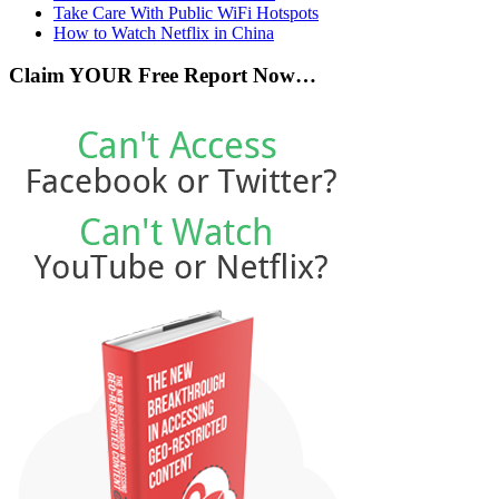
Take Care With Public WiFi Hotspots
How to Watch Netflix in China
Claim YOUR Free Report Now…