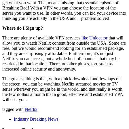
get what you want. That means missing that essential episode of
Breaking Bad! With a VPN you can choose the location of the
server you want to use. In other words, you can kid your device into
thinking you are actually in the USA and – problem solved!
Where do I Sign up?
There are plenty of available VPN services
like Unlocator
that will
allow you to watch Netflix content from outside the USA. Some are
free, but we would recommend looking for an established package,
and they are surprisingly affordable. Furthermore, it’s not just
Netflix you can access, but a whole host of channels that may be
restricted in that location. There are other pluses, too, such as
increased online security and anonymity.
The greatest thing is that, with a quick download and few taps on
the screen, you can be watching Netflix streamed movies or TV
series wherever you might be in the world, and that really is worth
the few dollars a month that a good, effective and established VPN
will cost you.
tagged with
Netflix
Industry Breaking News