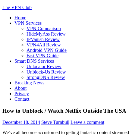
Skip
The VPN Club
to
Home
content
Helping You Protect Your Online Privacy
VPN Services
VPN Comparison
HideMyAss Review
IPVanish Review
VPN4All Review
Android VPN Guide
Fast VPN Guide
Smart DNS Services
Unlocator Review
Unblock-Us Review
StrongDNS Review
Breaking News
About
Privacy
Contact
How to Unblock / Watch Netflix Outside The USA
December 18, 2014
Steve Turnbull
Leave a comment
We’ve all become accustomed to getting fantastic content streamed