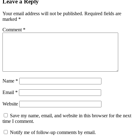
Leave a Reply
Your email address will not be published.
Required fields are
marked
*
Comment
*
Name
*
Email
*
Website
Save my name, email, and website in this browser for the next
time I comment.
Notify me of follow-up comments by email.