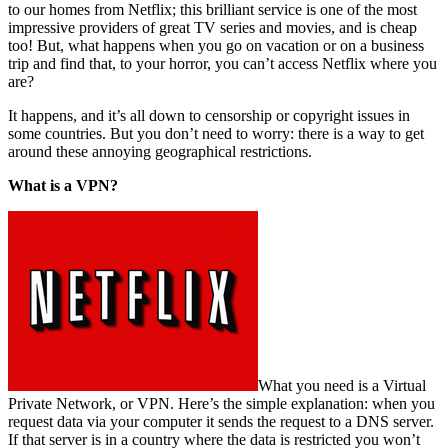
to our homes from Netflix; this brilliant service is one of the most
impressive providers of great TV series and movies, and is cheap
too! But, what happens when you go on vacation or on a business
trip and find that, to your horror, you can’t access Netflix where you
are?
It happens, and it’s all down to censorship or copyright issues in
some countries. But you don’t need to worry: there is a way to get
around these annoying geographical restrictions.
What is a VPN?
What you need is a Virtual
Private Network, or VPN. Here’s the simple explanation: when you
request data via your computer it sends the request to a DNS server.
If that server is in a country where the data is restricted you won’t