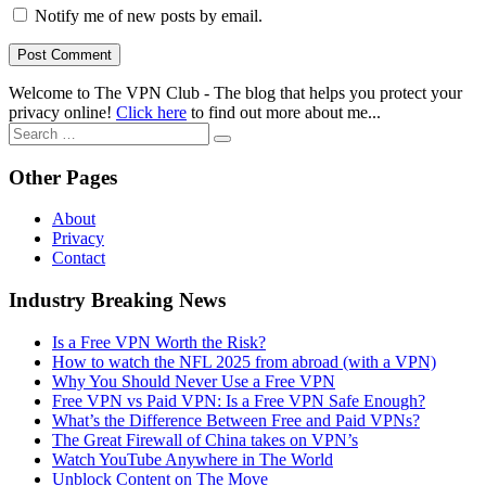
Notify me of new posts by email.
Welcome to The VPN Club - The blog that helps you protect your
privacy online!
Click here
to find out more about me...
Search
for:
Other Pages
About
Privacy
Contact
Industry Breaking News
Is a Free VPN Worth the Risk?
How to watch the NFL 2025 from abroad (with a VPN)
Why You Should Never Use a Free VPN
Free VPN vs Paid VPN: Is a Free VPN Safe Enough?
What’s the Difference Between Free and Paid VPNs?
The Great Firewall of China takes on VPN’s
Watch YouTube Anywhere in The World
Unblock Content on The Move